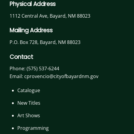
Physical Address
1112 Central Ave, Bayard, NM 88023
Mailing Address
P.O. Box 728, Bayard, NM 88023
Contact
Phone:
(575) 537-6244
Email: cprovencio@cityofbayardnm.gov
Catalogue
New Titles
Art Shows
Programming