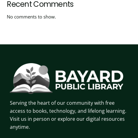
Recent Comments
No comments to show.
Serving the heart of our community with free
access to books, technology, and lifelong learning.
Visit us in person or explore our digital resources
anytime.