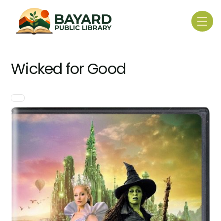
Skip
to
Me
content
Wicked for Good