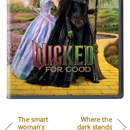
The smart
Where the
woman’s
dark stands