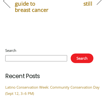
guide to
still
breast cancer
Search
Search
Recent Posts
Latino Conservation Week: Community Conservation Day
(Sept 12, 3–6 PM)