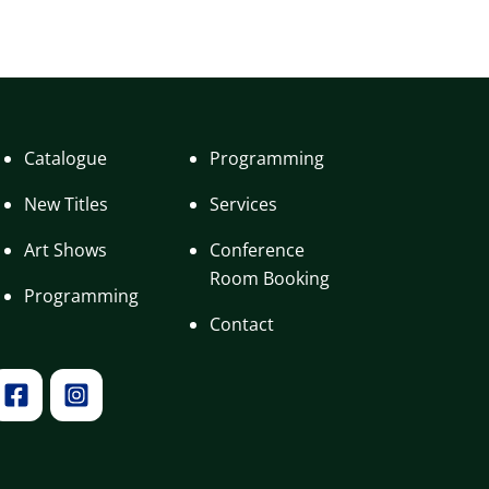
Catalogue
Programming
New Titles
Services
Art Shows
Conference
Room Booking
Programming
Contact