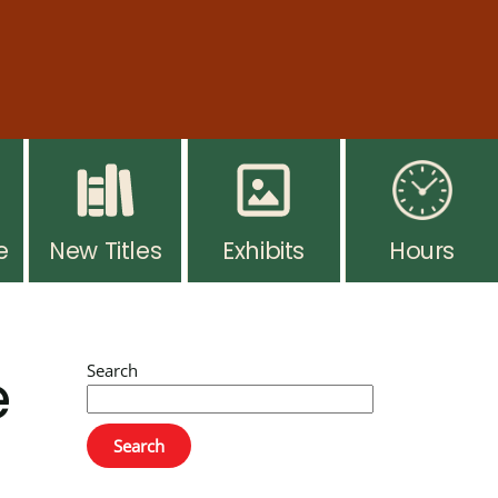
ar hours resume Monday, August 10. Thank you for
 you go. Ask at the desk for more info.
e
New Titles
Exhibits
Hours
e
Search
Search