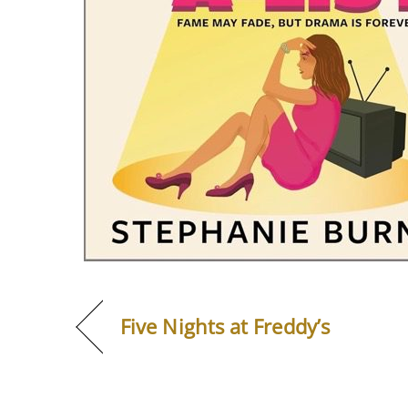
Five Nights at Freddy’s