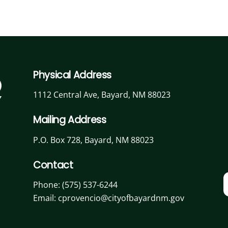
Physical Address
1112 Central Ave, Bayard, NM 88023
Mailing Address
P.O. Box 728, Bayard, NM 88023
Contact
Phone:
(575) 537-6244
Email: cprovencio@cityofbayardnm.gov