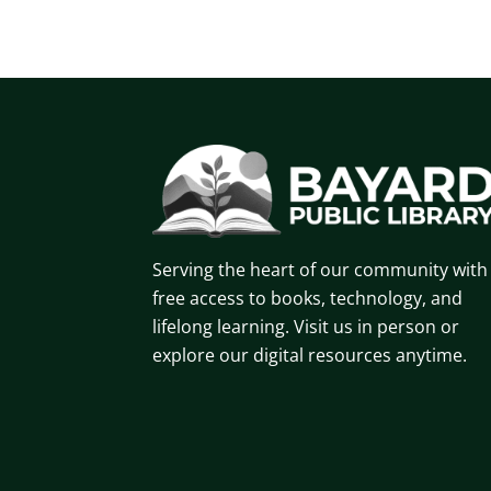
Serving the heart of our community with
free access to books, technology, and
lifelong learning. Visit us in person or
explore our digital resources anytime.