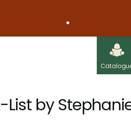
on Friday, August 7, due to short staffing. Regul
understanding.
ard Public Library! Free internet access wherever
Catalogu
-List by Stephani