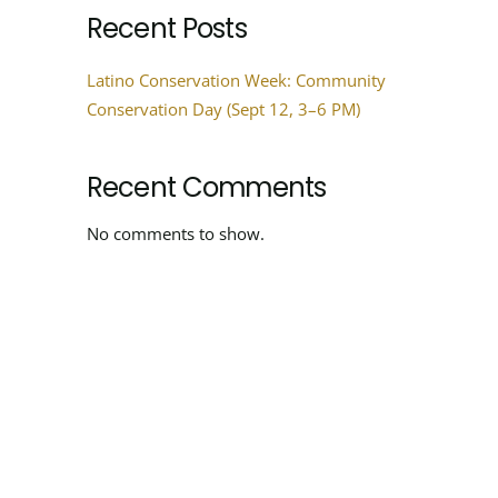
Recent Posts
Latino Conservation Week: Community
Conservation Day (Sept 12, 3–6 PM)
Recent Comments
No comments to show.