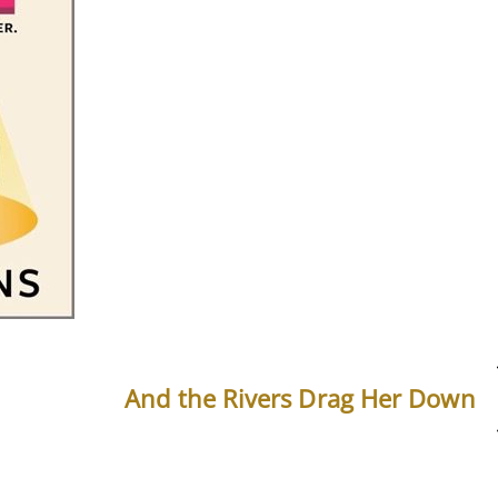
And the Rivers Drag Her Down