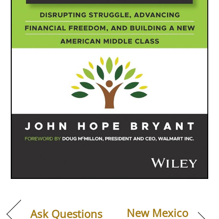
New Mexico
Ask Questions