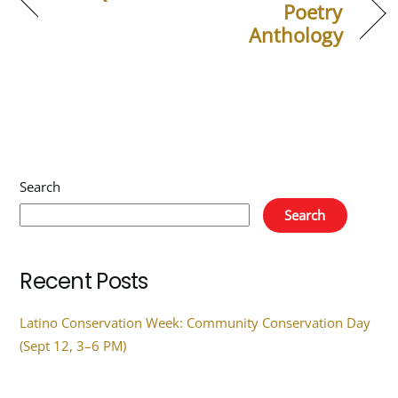
Poetry
Anthology
Search
Search
Recent Posts
Latino Conservation Week: Community Conservation Day
(Sept 12, 3–6 PM)