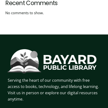
Recent Comments
No comments to show.
Serving the heart of our community with free
access to books, technology, and lifelong learning.
Visit us in person or explore our digital resources
anytime.