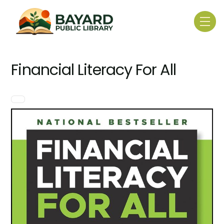
Skip
to
Me
content
Financial Literacy For All