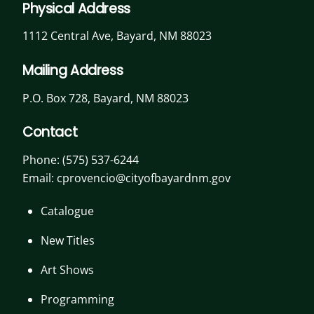
Physical Address
1112 Central Ave, Bayard, NM 88023
Mailing Address
P.O. Box 728, Bayard, NM 88023
Contact
Phone:
(575) 537-6244
Email: cprovencio@cityofbayardnm.gov
Catalogue
New Titles
Art Shows
Programming