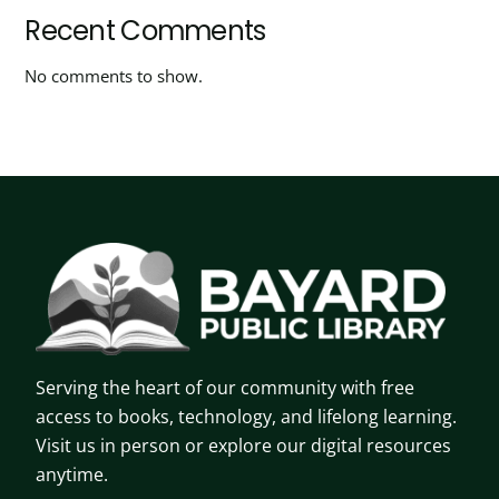
Recent Comments
No comments to show.
Serving the heart of our community with free
access to books, technology, and lifelong learning.
Visit us in person or explore our digital resources
anytime.