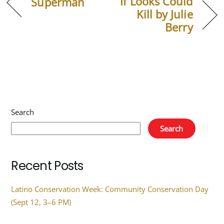
If Looks Could
Superman
Kill by Julie
Berry
Search
Search
Recent Posts
Latino Conservation Week: Community Conservation Day
(Sept 12, 3–6 PM)