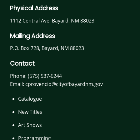
Physical Address
1112 Central Ave, Bayard, NM 88023
Mailing Address
P.O. Box 728, Bayard, NM 88023
Contact
Phone:
(575) 537-6244
Email: cprovencio@cityofbayardnm.gov
Catalogue
New Titles
Art Shows
Programming