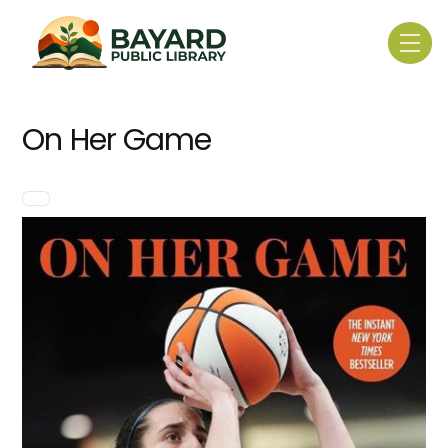
Skip
to
Me
content
On Her Game