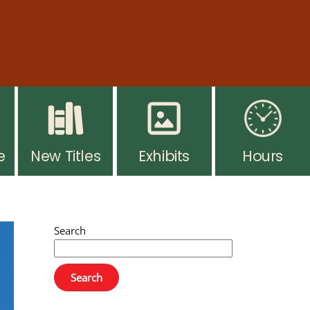
ar hours resume Monday, August 10. Thank you for
 you go. Ask at the desk for more info.
e
New Titles
Exhibits
Hours
Search
Search