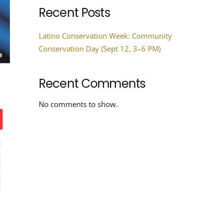
Recent Posts
Latino Conservation Week: Community
Conservation Day (Sept 12, 3–6 PM)
Recent Comments
No comments to show.