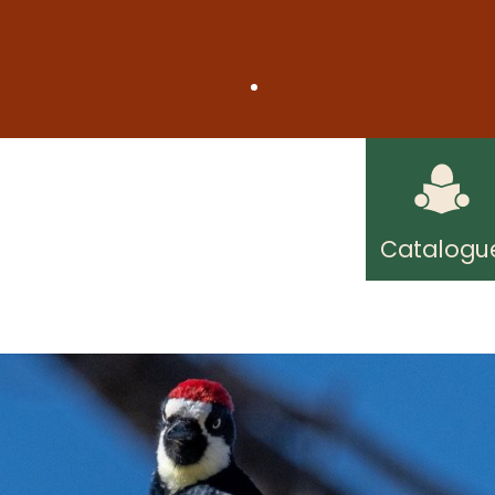
on Friday, August 7, due to short staffing. Regul
understanding.
ard Public Library! Free internet access wherever
Catalogu