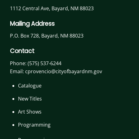
1112 Central Ave, Bayard, NM 88023
Mailing Address
P.O. Box 728, Bayard, NM 88023
Contact
Phone:
(575) 537-6244
Email: cprovencio@cityofbayardnm.gov
Catalogue
New Titles
Art Shows
Programming