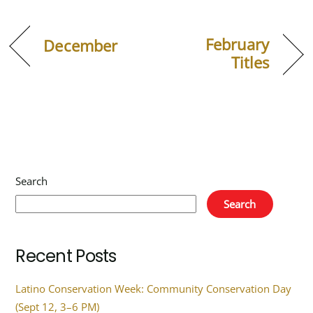
February
December
Titles
Search
Search
Recent Posts
Latino Conservation Week: Community Conservation Day
(Sept 12, 3–6 PM)