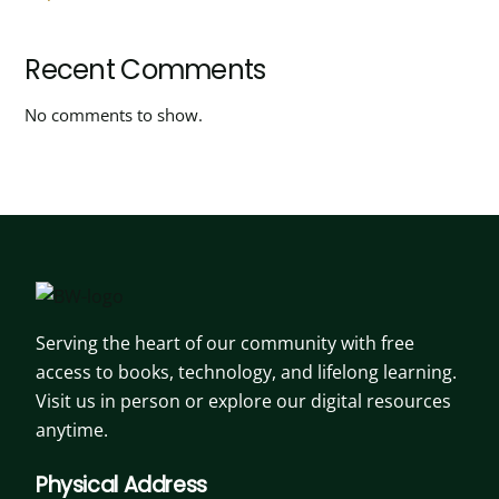
Recent Comments
No comments to show.
Serving the heart of our community with free
access to books, technology, and lifelong learning.
Visit us in person or explore our digital resources
anytime.
Physical Address