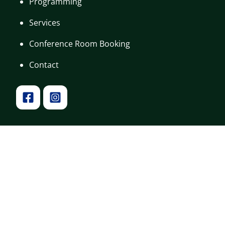
Programming
Services
Conference Room Booking
Contact