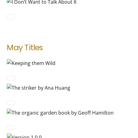
May Titles