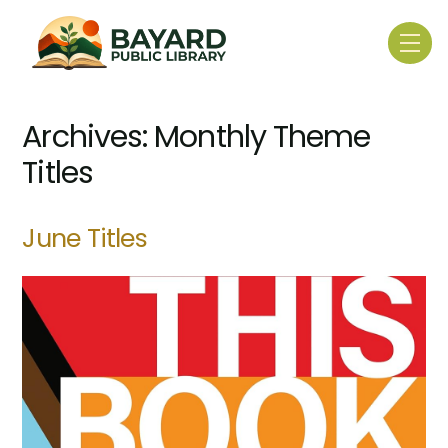
Skip
to
Me
content
Archives:
Monthly Theme
Titles
June Titles