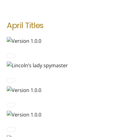
April Titles