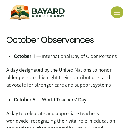
Skip
to
Me
content
October Observances
October 1
— International Day of Older Persons
A day designated by the United Nations to honor
older persons, highlight their contributions, and
advocate for stronger care and support systems
October 5
— World Teachers’ Day
A day to celebrate and appreciate teachers
worldwide, recognizing their vital role in education