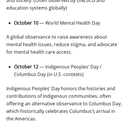
and society. (Often observed by UNESCO and
education systems globally)
October 10
— World Mental Health Day
A global observance to raise awareness about
mental health issues, reduce stigma, and advocate
for mental health care access.
October 12
— Indigenous Peoples’ Day /
Columbus Day (in U.S. contexts)
Indigenous Peoples’ Day honors the histories and
contributions of Indigenous communities, often
offering an alternative observance to Columbus Day,
which historically celebrates Columbus’s arrival in
the Americas.