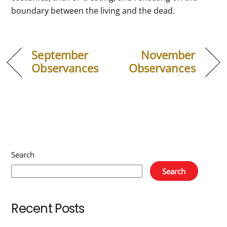
boundary between the living and the dead.
September
November
Observances
Observances
Search
Search
Recent Posts