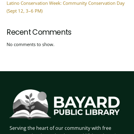
Latino Conservation Week: Community Conservation Day
(Sept 12, 3–6 PM)
Recent Comments
No comments to show.
Serving the heart of our community with free