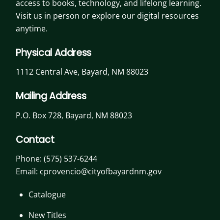
access to books, technology, and lifelong learning.
Visit us in person or explore our digital resources
anytime.
Physical Address
1112 Central Ave, Bayard, NM 88023
Mailing Address
P.O. Box 728, Bayard, NM 88023
Contact
Phone:
(575) 537-6244
Email: cprovencio@cityofbayardnm.gov
Catalogue
New Titles