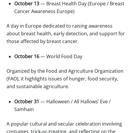
October 13
— Breast Health Day (Europe / Breast
Cancer Awareness Europe)
A day in Europe dedicated to raising awareness
about breast health, early detection, and support for
those affected by breast cancer.
October 16
— World Food Day
Organized by the Food and Agriculture Organization
(FAO), it highlights issues of hunger, food security,
and sustainable agriculture.
October 31
— Halloween / All Hallows’ Eve /
Samhain
A popular cultural and secular celebration involving
costumes, trick
‑
or
‑
treating, and reflecting on the